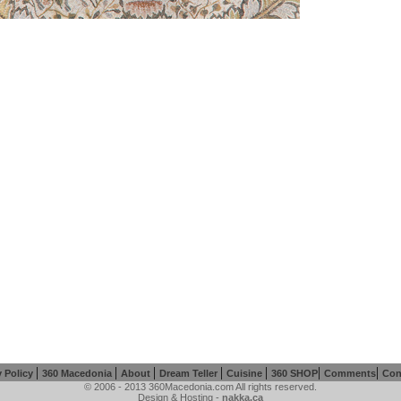
|
|
|
|
|
|
|
y Policy
360 Macedonia
About
Dream Teller
Cuisine
360 SHOP
Comments
Con
© 2006 - 2013 360Macedonia.com All rights reserved.
Design & Hosting -
nakka.ca