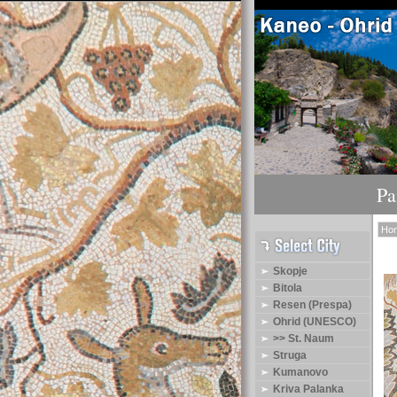
Pa
Ho
Skopje
Bitola
Resen (Prespa)
Ohrid (UNESCO)
>> St. Naum
Struga
Kumanovo
Kriva Palanka