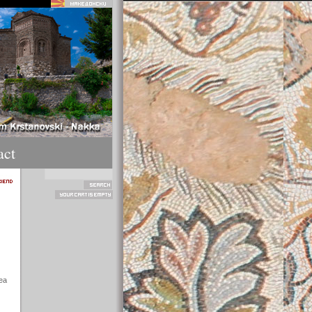
act
ea