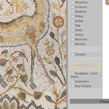
Strumica
Krusevo
Radovis
Prilep
Debar
Stip
Stobi
Vinica
Mavrovo
Berovo
Toronto
Sculpture - Cast
Stone
Souvenirs
Key Chains
Privac