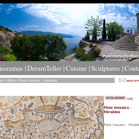
noramas |
DreamTeller |
Cuisine |
Sculptures |
Cont
me
>
Bitola
> Floor mosaics - Heraklea
5MB
Floor mosaics -
Heraklea
Floor mosaics - Herakl