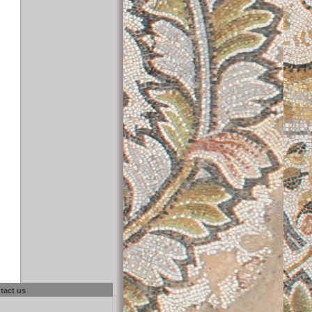
tact us