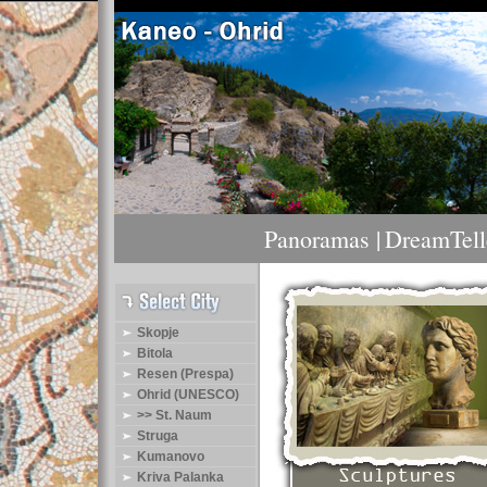
Panoramas |
DreamTelle
Skopje
Bitola
Resen (Prespa)
Ohrid (UNESCO)
>> St. Naum
Struga
Kumanovo
Kriva Palanka