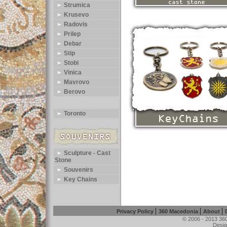
Strumica
Krusevo
Radovis
Prilep
Debar
Stip
Stobi
Vinica
Mavrovo
Berovo
Toronto
Sculpture - Cast
Stone
Souvenirs
Key Chains
|
|
|
Privacy Policy
360 Macedonia
About
© 2006 - 2013 360
Desig