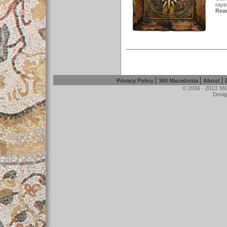
rayed
Read
|
|
|
Privacy Policy
360 Macedonia
About
© 2006 - 2013 360
Desig