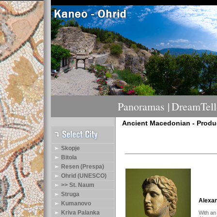
Panoramas |
DreamTelle
Ancient Macedonian - Produ
Skopje
Bitola
Resen (Prespa)
Ohrid (UNESCO)
>> St. Naum
Struga
Alexan
Kumanovo
Kriva Palanka
With an