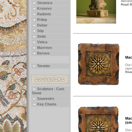
Alexand
Strumica
Read Mo
Krusevo
Radovis
Prilep
Debar
Stip
Stobi
Vinica
Mavrovo
Berovo
Mac
Out 
Toronto
raye
Read
Sculpture - Cast
Stone
Souvenirs
Key Chains
Mac
(sm
Out 