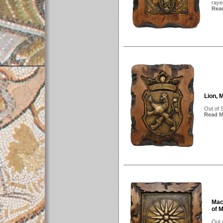
rayed
Read
Lion, 
Out of 
Read Mo
Mac
of 
Out 